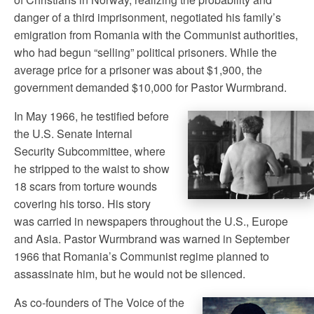
danger of a third imprisonment, negotiated his family’s
emigration from Romania with the Communist authorities,
who had begun “selling” political prisoners. While the
average price for a prisoner was about $1,900, the
government demanded $10,000 for Pastor Wurmbrand.
In May 1966, he testified before
the U.S. Senate Internal
Security Subcommittee, where
he stripped to the waist to show
18 scars from torture wounds
covering his torso. His story
was carried in newspapers throughout the U.S., Europe
and Asia. Pastor Wurmbrand was warned in September
1966 that Romania’s Communist regime planned to
assassinate him, but he would not be silenced.
As co-founders of The Voice of the