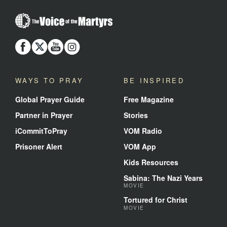
The
Voice
of
the
Martyrs
WAYS TO PRAY
BE INSPIRED
Global Prayer Guide
Free Magazine
Partner in Prayer
Stories
iCommitToPray
VOM Radio
Prisoner Alert
VOM App
Kids Resources
Sabina: The Nazi Years
MOVIE
Tortured for Christ
MOVIE