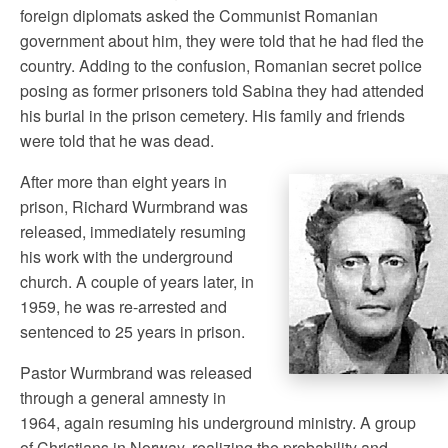
foreign diplomats asked the Communist Romanian
government about him, they were told that he had fled the
country. Adding to the confusion, Romanian secret police
posing as former prisoners told Sabina they had attended
his burial in the prison cemetery. His family and friends
were told that he was dead.
After more than eight years in
prison, Richard Wurmbrand was
released, immediately resuming
his work with the underground
church. A couple of years later, in
1959, he was re-arrested and
sentenced to 25 years in prison.
Pastor Wurmbrand was released
through a general amnesty in
1964, again resuming his underground ministry. A group
of Christians in Norway, realizing the probability and