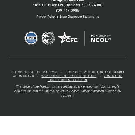
1815 SE Bison Rd., Bartlesville, OK 74006
800-747-0085
Privacy Policy & State Disclosure Statements
THE VOICE OF THE MARTYRS
•
FOUNDED BY RICHARD AND SABINA
WURMBRAND
•
VOM PRESIDENT COLE RICHARDS
•
VOM RADIO
HOST TODD NETTLETON
The Voice of the Martyrs, Inc. is a registered tax-exempt 501(c)3 non-profit
organization with the Internal Revenue Service, tax identification number 73-
1395057.