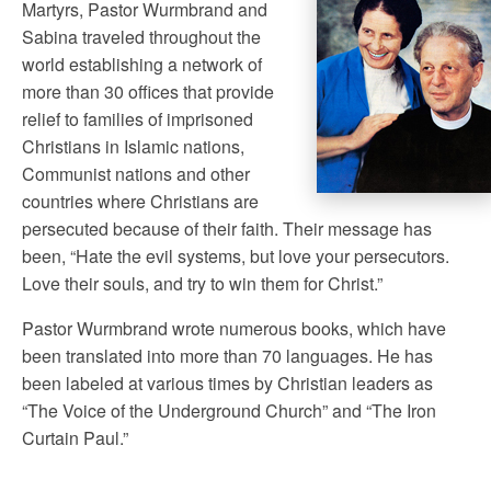
Martyrs, Pastor Wurmbrand and
Sabina traveled throughout the
world establishing a network of
more than 30 offices that provide
relief to families of imprisoned
Christians in Islamic nations,
Communist nations and other
countries where Christians are
persecuted because of their faith. Their message has
been, “Hate the evil systems, but love your persecutors.
Love their souls, and try to win them for Christ.”
Pastor Wurmbrand wrote numerous books, which have
been translated into more than 70 languages. He has
been labeled at various times by Christian leaders as
“The Voice of the Underground Church” and “The Iron
Curtain Paul.”