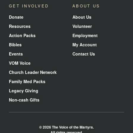
GET INVOLVED
ABOUT US
Donate
About Us
Resources
Volunteer
Action Packs
Employment
Bibles
My Account
Events
Contact Us
VOM Voice
Church Leader Network
Family Med Packs
Legacy Giving
Non-cash Gifts
© 2026 The Voice of the Martyrs.
All rights reserved.