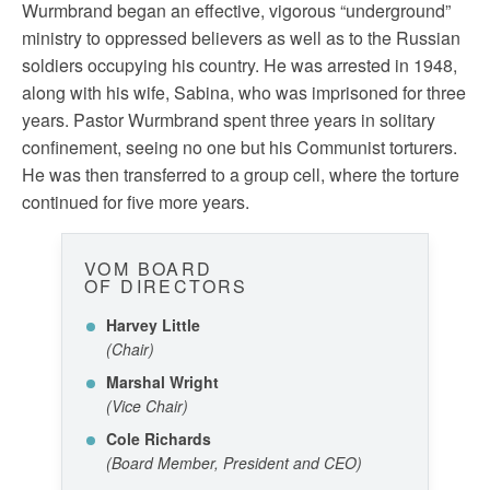
Wurmbrand began an effective, vigorous “underground”
ministry to oppressed believers as well as to the Russian
soldiers occupying his country. He was arrested in 1948,
along with his wife, Sabina, who was imprisoned for three
years. Pastor Wurmbrand spent three years in solitary
confinement, seeing no one but his Communist torturers.
He was then transferred to a group cell, where the torture
continued for five more years.
VOM BOARD
OF DIRECTORS
Harvey Little
(Chair)
Marshal Wright
(Vice Chair)
Cole Richards
(Board Member, President and CEO)