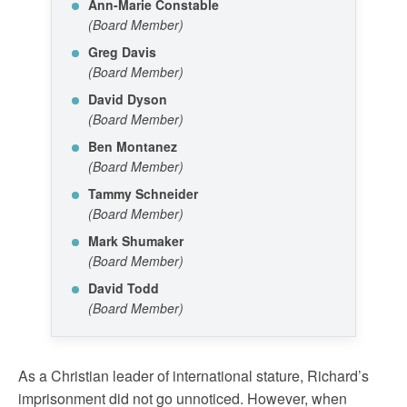
Ann-Marie Constable
(Board Member)
Greg Davis
(Board Member)
David Dyson
(Board Member)
Ben Montanez
(Board Member)
Tammy Schneider
(Board Member)
Mark Shumaker
(Board Member)
David Todd
(Board Member)
As a Christian leader of international stature, Richard’s
imprisonment did not go unnoticed. However, when