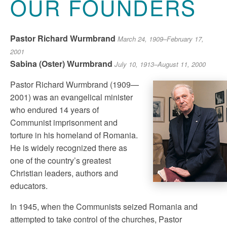
OUR FOUNDERS
Pastor Richard Wurmbrand
March 24, 1909–February 17,
2001
Sabina (Oster) Wurmbrand
July 10, 1913–August 11, 2000
Pastor Richard Wurmbrand (1909—
2001) was an evangelical minister
who endured 14 years of
Communist imprisonment and
torture in his homeland of Romania.
He is widely recognized there as
one of the country’s greatest
Christian leaders, authors and
educators.
In 1945, when the Communists seized Romania and
attempted to take control of the churches, Pastor