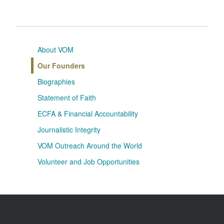
About VOM
Our Founders
Biographies
Statement of Faith
ECFA & Financial Accountability
Journalistic Integrity
VOM Outreach Around the World
Volunteer and Job Opportunities