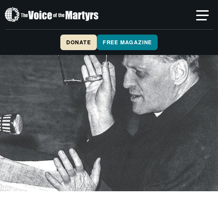
The
Voice
of
DONATE
FREE MAGAZINE
the
Martyrs